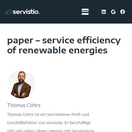
paper – service efficiency
of renewable energies
Thomas Cohrs
Thomas Cohrs ist ein ServiceNow-Profi und
Geschäftsführer von servistio. Er beschäftigt
sich seit vielen Jahren intensiv mit ServiceNow