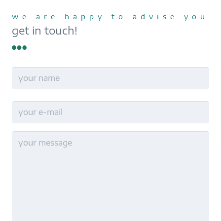
we are happy to advise you
get in touch!
name
Last
E-
Mail
no
title