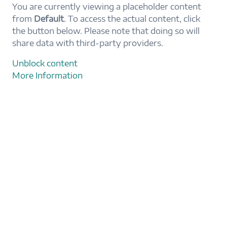
You are currently viewing a placeholder content
from
Default
. To access the actual content, click
the button below. Please note that doing so will
share data with third-party providers.
Unblock content
More Information