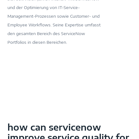
und der Optimierung von IT-Service-
Management-Prozessen sowie Customer- und
Employee Workflows. Seine Expertise umfasst
den gesamten Bereich des ServiceNow
Portfolios in diesen Bereichen.
how can servicenow
improve service quality for