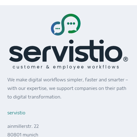
We make digital workflows simpler, faster and smarter –
with our expertise, we support companies on their path
to digital transformation.
servistio
ainmillerstr. 22
80801 munich