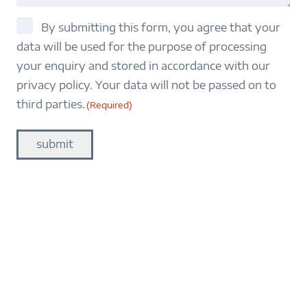
consent
By submitting this form, you agree that your
data will be used for the purpose of processing
(Required)
your enquiry and stored in accordance with our
privacy policy. Your data will not be passed on to
third parties.
(Required)
submit