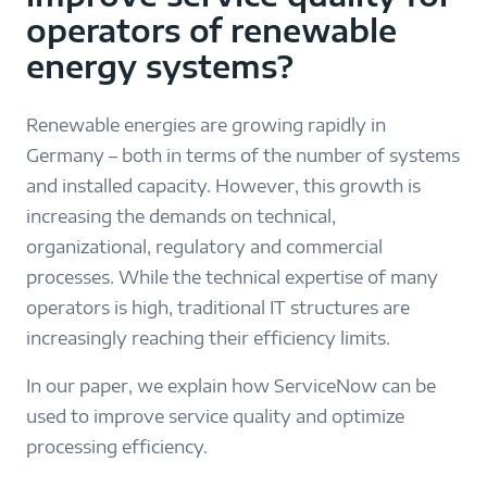
operators of renewable
energy systems?
Renewable energies are growing rapidly in
Germany – both in terms of the number of systems
and installed capacity. However, this growth is
increasing the demands on technical,
organizational, regulatory and commercial
processes. While the technical expertise of many
operators is high, traditional IT structures are
increasingly reaching their efficiency limits.
In our paper, we explain how ServiceNow can be
used to improve service quality and optimize
processing efficiency.