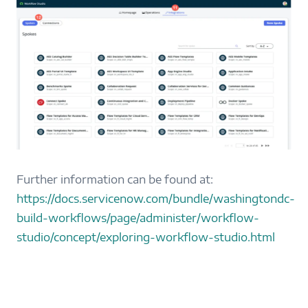
Further information can be found at:
https://docs.servicenow.com/bundle/washingtondc-
build-workflows/page/administer/workflow-
studio/concept/exploring-workflow-studio.html