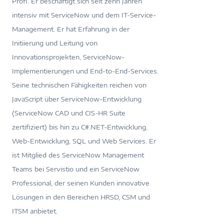
Profi. Er beschäftigt sich seit zehn Jahren
intensiv mit ServiceNow und dem IT-Service-
Management. Er hat Erfahrung in der
Initiierung und Leitung von
Innovationsprojekten, ServiceNow-
Implementierungen und End-to-End-Services.
Seine technischen Fähigkeiten reichen von
JavaScript über ServiceNow-Entwicklung
(ServiceNow CAD und CIS-HR Suite
zertifiziert) bis hin zu C#.NET-Entwicklung,
Web-Entwicklung, SQL und Web Services. Er
ist Mitglied des ServiceNow Management
Teams bei Servistio und ein ServiceNow
Professional, der seinen Kunden innovative
Lösungen in den Bereichen HRSD, CSM und
ITSM anbietet.