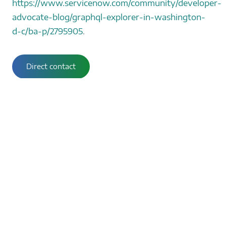
https://www.servicenow.com/community/developer-
advocate-blog/graphql-explorer-in-washington-
d-c/ba-p/2795905
.
Direct contact