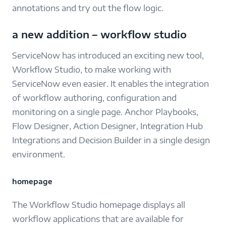
annotations and try out the flow logic.
a new addition – workflow studio
ServiceNow has introduced an exciting new tool,
Workflow Studio, to make working with
ServiceNow even easier. It enables the integration
of workflow authoring, configuration and
monitoring on a single page. Anchor Playbooks,
Flow Designer, Action Designer, Integration Hub
Integrations and Decision Builder in a single design
environment.
homepage
The Workflow Studio homepage displays all
workflow applications that are available for