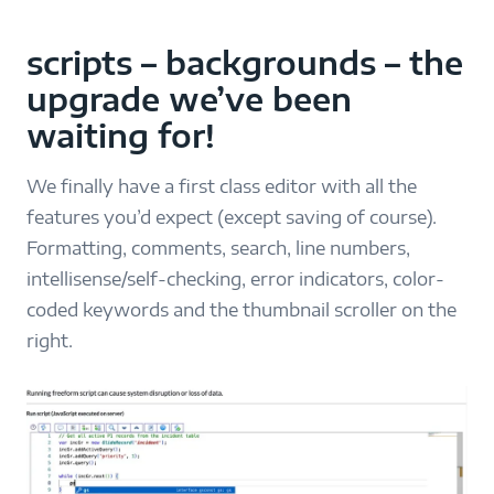
scripts – backgrounds – the
upgrade we’ve been
waiting for!
We finally have a first class editor with all the
features you’d expect (except saving of course).
Formatting, comments, search, line numbers,
intellisense/self-checking, error indicators, color-
coded keywords and the thumbnail scroller on the
right.