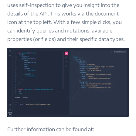
uses self-inspection to give you insight into the
details of the API. This works via the document
icon at the top left. With a few simple clicks, you
can identify queries and mutations, available
properties (or fields) and their specific data types.
Further information can be found at: