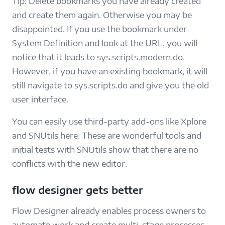
Tip: Delete bookmarks you have already created
and create them again. Otherwise you may be
disappointed. If you use the bookmark under
System Definition and look at the URL, you will
notice that it leads to sys.scripts.modern.do.
However, if you have an existing bookmark, it will
still navigate to sys.scripts.do and give you the old
user interface.
You can easily use third-party add-ons like Xplore
and SNUtils here. These are wonderful tools and
initial tests with SNUtils show that there are no
conflicts with the new editor.
flow designer gets better
Flow Designer already enables process owners to