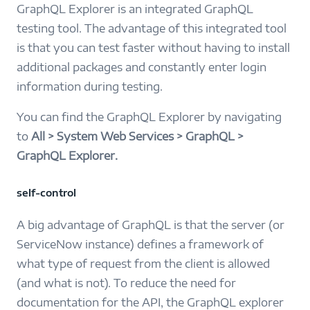
GraphQL Explorer is an integrated GraphQL
testing tool. The advantage of this integrated tool
is that you can test faster without having to install
additional packages and constantly enter login
information during testing.
You can find the GraphQL Explorer by navigating
to
All > System Web Services > GraphQL >
GraphQL Explorer.
self-control
A big advantage of GraphQL is that the server (or
ServiceNow instance) defines a framework of
what type of request from the client is allowed
(and what is not). To reduce the need for
documentation for the API, the GraphQL explorer