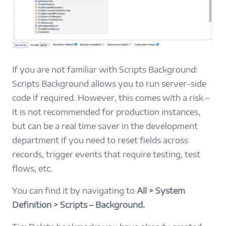
If you are not familiar with Scripts Background:
Scripts Background allows you to run server-side
code if required. However, this comes with a risk –
it is not recommended for production instances,
but can be a real time saver in the development
department if you need to reset fields across
records, trigger events that require testing, test
flows, etc.
You can find it by navigating to
All > System
Definition > Scripts – Background.