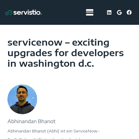
servicenow – exciting
upgrades for developers
in washington d.c.
Abhinandan Bhanot
Abhinandan Bhanot (Abhi) ist ein ServiceNow-