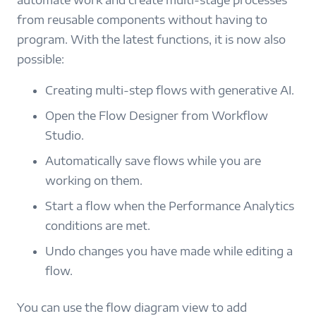
automate work and create multi-stage processes
from reusable components without having to
program. With the latest functions, it is now also
possible:
Creating multi-step flows with generative AI.
Open the Flow Designer from Workflow
Studio.
Automatically save flows while you are
working on them.
Start a flow when the Performance Analytics
conditions are met.
Undo changes you have made while editing a
flow.
You can use the flow diagram view to add