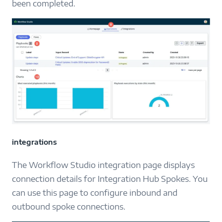
been completed.
integrations
The Workflow Studio integration page displays
connection details for Integration Hub Spokes. You
can use this page to configure inbound and
outbound spoke connections.