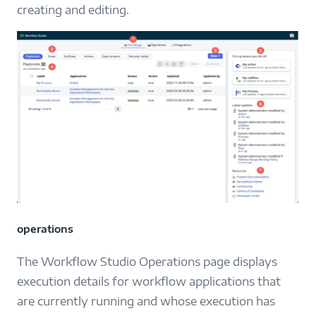
creating and editing.
operations
The Workflow Studio Operations page displays
execution details for workflow applications that
are currently running and whose execution has