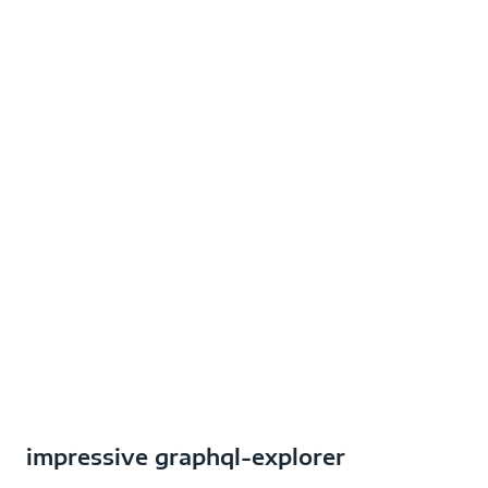
impressive graphql-explorer