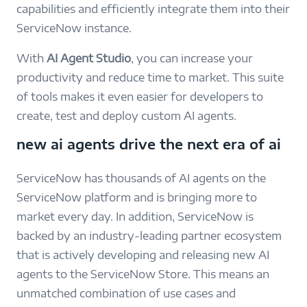
capabilities and efficiently integrate them into their
ServiceNow instance.
With
AI Agent Studio
, you can increase your
productivity and reduce time to market. This suite
of tools makes it even easier for developers to
create, test and deploy custom AI agents.
new ai agents drive the next era of ai
ServiceNow has thousands of AI agents on the
ServiceNow platform and is bringing more to
market every day. In addition, ServiceNow is
backed by an industry-leading partner ecosystem
that is actively developing and releasing new AI
agents to the ServiceNow Store. This means an
unmatched combination of use cases and