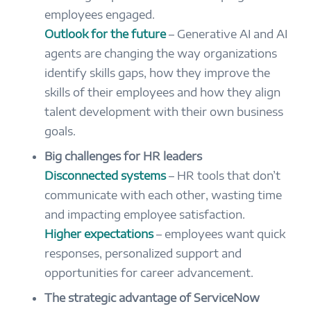
employees engaged.
Outlook for the future
– Generative AI and AI
agents are changing the way organizations
identify skills gaps, how they improve the
skills of their employees and how they align
talent development with their own business
goals.
Big challenges for HR leaders
Disconnected systems
– HR tools that don’t
communicate with each other, wasting time
and impacting employee satisfaction.
Higher expectations
– employees want quick
responses, personalized support and
opportunities for career advancement.
The strategic advantage of ServiceNow