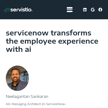
servicenow transforms
the employee experience
with ai
Neelagantan Sankaran
Als Managing Architect im ServiceNow-