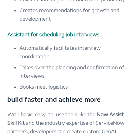
Creates recommendations for growth and
development
Assistant for scheduling job interviews
Automatically facilitates interview
coordination
Takes over the planning and confirmation of
interviews
Books meet logistics
build faster and achieve more
With basic, easy-to-use tools like the
Now Assist
Skill Kit
and the industry expertise of ServiceNow
partners, developers can create custom GenAI