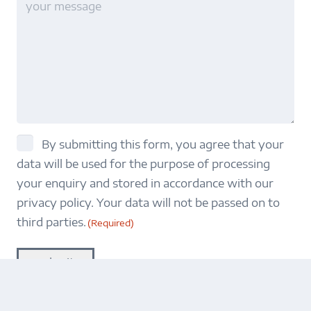
title
consent
By submitting this form, you agree that your
data will be used for the purpose of processing
(Required)
your enquiry and stored in accordance with our
privacy policy. Your data will not be passed on to
third parties.
(Required)
submit