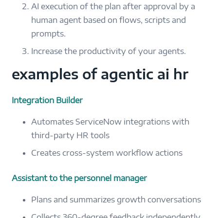
AI execution of the plan after approval by a
human agent based on flows, scripts and
prompts.
Increase the productivity of your agents.
examples of agentic ai hr
Integration Builder
Automates ServiceNow integrations with
third-party HR tools
Creates cross-system workflow actions
Assistant to the personnel manager
Plans and summarizes growth conversations
Collects 360-degree feedback independently