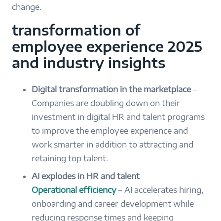
change.
transformation of
employee experience 2025
and industry insights
Digital transformation in the marketplace
–
Companies are doubling down on their
investment in digital HR and talent programs
to improve the employee experience and
work smarter in addition to attracting and
retaining top talent.
AI explodes in HR and talent
Operational efficiency
– AI accelerates hiring,
onboarding and career development while
reducing response times and keeping