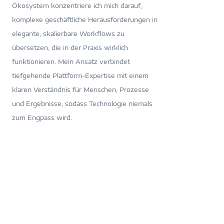
Ökosystem konzentriere ich mich darauf,
komplexe geschäftliche Herausforderungen in
elegante, skalierbare Workflows zu
übersetzen, die in der Praxis wirklich
funktionieren. Mein Ansatz verbindet
tiefgehende Plattform-Expertise mit einem
klaren Verständnis für Menschen, Prozesse
und Ergebnisse, sodass Technologie niemals
zum Engpass wird.