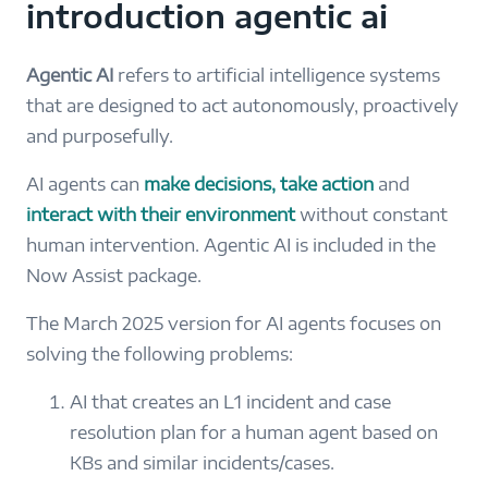
introduction agentic ai
Agentic AI
refers to artificial intelligence systems
that are designed to act autonomously, proactively
and purposefully.
AI agents can
make decisions, take action
and
interact with their environment
without constant
human intervention. Agentic AI is included in the
Now Assist package.
The March 2025 version for AI agents focuses on
solving the following problems:
AI that creates an L1 incident and case
resolution plan for a human agent based on
KBs and similar incidents/cases.