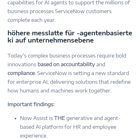
capabilities for AI agents to support the millions of
business processes ServiceNow customers
complete each year.
höhere messlatte für ‑agentenbasierte
ki auf unternehmensebene
Today’s complex business processes require bold
innovations
based on
accountability
and
compliance
. ServiceNow is setting a new standard
for enterprise AI, delivering solutions that redefine
how humans and machines work together.
Important findings:
Now Assist is
THE
generative and agent-
based AI platform for HR and employee
experience.