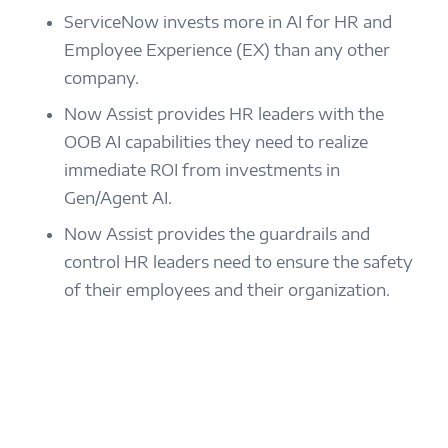
ServiceNow invests more in AI for HR and
Employee Experience (EX) than any other
company.
Now Assist provides HR leaders with the
OOB AI capabilities they need to realize
immediate ROI from investments in
Gen/Agent AI.
Now Assist provides the guardrails and
control HR leaders need to ensure the safety
of their employees and their organization.