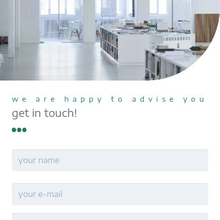
we are happy to advise you
get in touch!
name
Last
E-
Mail
no