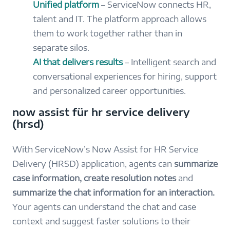
Unified platform
– ServiceNow connects HR,
talent and IT. The platform approach allows
them to work together rather than in
separate silos.
AI that delivers results
– Intelligent search and
conversational experiences for hiring, support
and personalized career opportunities.
now assist für hr service delivery
(hrsd)
With ServiceNow’s Now Assist for HR Service
Delivery (HRSD) application, agents can
summarize
case information, create resolution notes
and
summarize the chat information for an interaction.
Your agents can understand the chat and case
context and suggest faster solutions to their