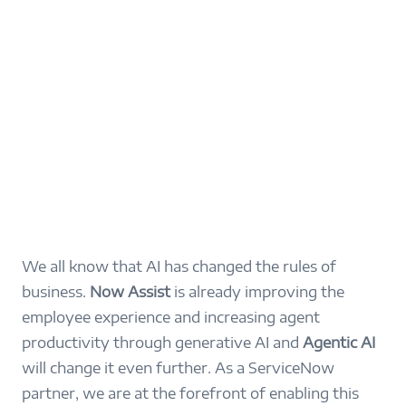
We all know that AI has changed the rules of
business.
Now Assist
is already improving the
employee experience and increasing agent
productivity through generative AI and
Agentic AI
will change it even further. As a ServiceNow
partner, we are at the forefront of enabling this