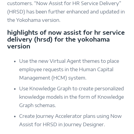
customers. “Now Assist for HR Service Delivery”
(HRSD) has been further enhanced and updated in
the Yokohama version.
highlights of now assist for hr service
delivery (hrsd) for the yokohama
version
Use the new Virtual Agent themes to place
employee requests in the Human Capital
Management (HCM) system.
Use Knowledge Graph to create personalized
knowledge models in the form of Knowledge
Graph schemas.
Create Journey Accelerator plans using Now
Assist for HRSD in Journey Designer.